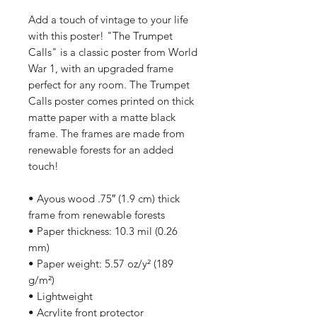
Add a touch of vintage to your life
with this poster! "The Trumpet
Calls" is a classic poster from World
War 1, with an upgraded frame
perfect for any room. The Trumpet
Calls poster comes printed on thick
matte paper with a matte black
frame. The frames are made from
renewable forests for an added
touch!
• Ayous wood .75″ (1.9 cm) thick
frame from renewable forests
• Paper thickness: 10.3 mil (0.26
mm)
• Paper weight: 5.57 oz/y² (189
g/m²)
• Lightweight
• Acrylite front protector