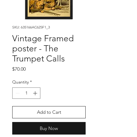
SKU: 635166AC625F1_3
Vintage Framed
poster - The
Trumpet Calls
Price
$70.00
Quantity
*
Add to Cart
Buy Now