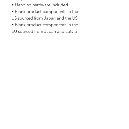
• Hanging hardware included
• Blank product components in the
US sourced from Japan and the US
• Blank product components in the
EU sourced from Japan and Latvia
Home
Shipping & Returns
Apparel
Store Policy
Wall Art
Gifts For Employees
About Us
Contact
Enter your email here