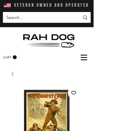
VETERAN OWNED AND OPERATED
CART