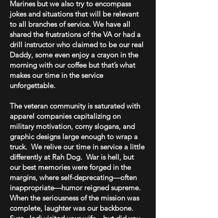
Marines but we also try to encompass
jokes and situations that will be relevant
to all branches of service. We have all
shared the frustrations of the VA or had a
drill instructor who claimed to be our real
Daddy, some even enjoy a crayon in the
morning with our coffee but that’s what
makes our time in the service
unforgettable.
The veteran community is saturated with
apparel companies capitalizing on
military motivation, corny slogans, and
graphic designs large enough to wrap a
truck. We relive our time in service a little
differently at Rah Dog. War is hell, but
our best memories were forged in the
margins, where self-deprecating—often
inappropriate—humor reigned supreme.
When the seriousness of the mission was
complete, laughter was our backbone.