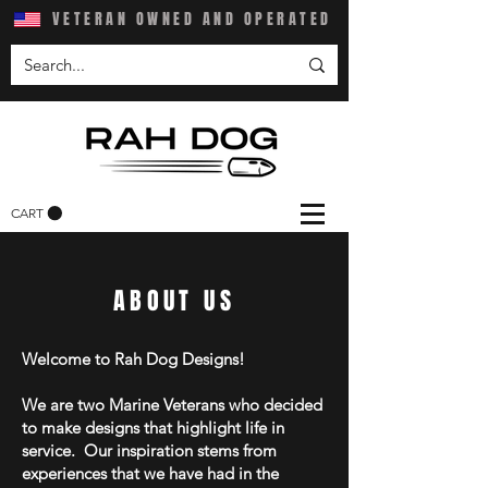
VETERAN OWNED AND OPERATED
CART
ABOUT US
Welcome to Rah Dog Designs!
We are two Marine Veterans who decided
to make designs that highlight life in
service. Our inspiration stems from
experiences that we have had in the