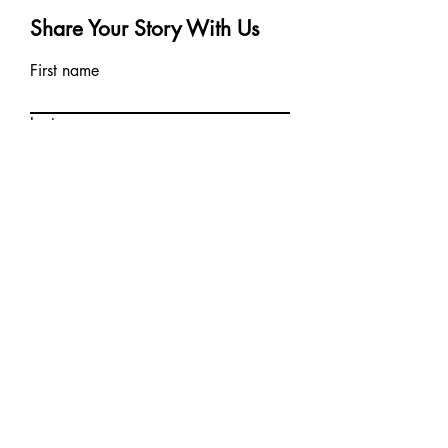
Share Your Story With Us
First name
Last name
Email
Write a message
Can we share your story on our
blog?
Submit