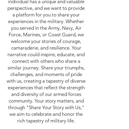
individual has a unique and valuable
perspective, and we want to provide
a platform for you to share your
experiences in the military. Whether
you served in the Army, Navy, Air
Force, Marines, or Coast Guard, we
welcome your stories of courage,
camaraderie, and resilience. Your
narrative could inspire, educate, and
connect with others who share a
similar journey. Share your triumphs,
challenges, and moments of pride
with us, creating a tapestry of diverse
experiences that reflect the strength
and diversity of our armed forces
community. Your story matters, and
through "Share Your Story with Us,"
we aim to celebrate and honor the
rich tapestry of military life.