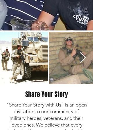
Share Your Story
"Share Your Story with Us" is an open
invitation to our community of
military heroes, veterans, and their
loved ones. We believe that every