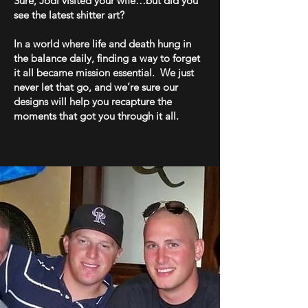
Sure, Jodi visited your wife…but did you
see the latest shitter art?
In a world where life and death hung in
the balance daily, finding a way to forget
it all became mission essential. We just
never let that go, and we’re sure our
designs will help you recapture the
moments that got you through it all.