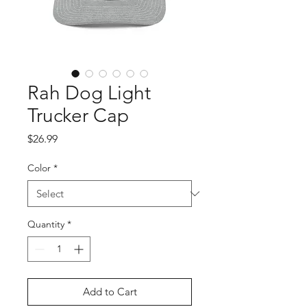
Rah Dog Light
Trucker Cap
Price
$26.99
Color
*
Quantity
*
Add to Cart