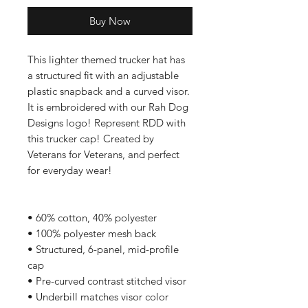
Buy Now
This lighter themed trucker hat has
a structured fit with an adjustable
plastic snapback and a curved visor.
It is embroidered with our Rah Dog
Designs logo! Represent RDD with
this trucker cap! Created by
Veterans for Veterans, and perfect
for everyday wear!
• 60% cotton, 40% polyester
• 100% polyester mesh back
• Structured, 6-panel, mid-profile
cap
• Pre-curved contrast stitched visor
• Underbill matches visor color