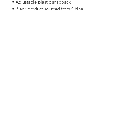
• Adjustable plastic snapback
• Blank product sourced from China
Home
Shipping & Returns
Apparel
Store Policy
Wall Art
Gifts For Employees
About Us
Contact
Enter your email here
SUBSCRIBE