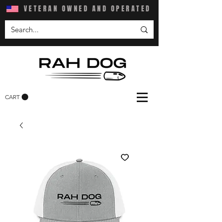
VETERAN OWNED AND OPERATED
CART